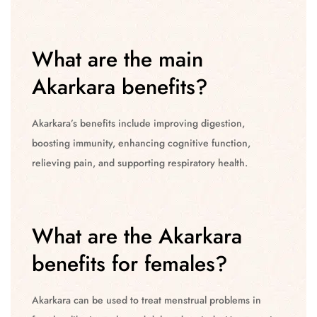
What are the main
Akarkara benefits?
Akarkara’s benefits include improving digestion,
boosting immunity, enhancing cognitive function,
relieving pain, and supporting respiratory health.
What are the Akarkara
benefits for females?
Akarkara can be used to treat menstrual problems in