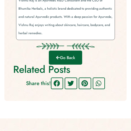
Vishnu Raj is an Ayurvedic R&D Consultant and the CEO of
Bhumika Herbals, a holistic brand dedicated to providing authentic
and natural Ayurvedic products. With a deep passion for Ayurveda,
Vishnu Raj enjoys writing about skincare, haircare, bodycare, and
herbal remedies.
Go Back
Related Posts
Share this!