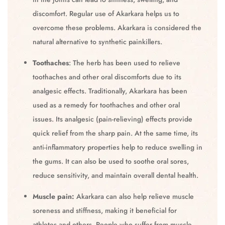
discomfort. Regular use of Akarkara helps us to
overcome these problems. Akarkara is considered the
natural alternative to synthetic painkillers.
Toothaches
: The herb has been used to relieve
toothaches and other oral discomforts due to its
analgesic effects. Traditionally, Akarkara has been
used as a remedy for toothaches and other oral
issues. Its analgesic (pain-relieving) effects provide
quick relief from the sharp pain. At the same time, its
anti-inflammatory properties help to reduce swelling in
the gums. It can also be used to soothe oral sores,
reduce sensitivity, and maintain overall dental health.
Muscle pain:
Akarkara can also help relieve muscle
soreness and stiffness, making it beneficial for
athletes and others. People who suffer from muscle