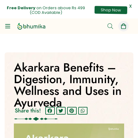
X
Free Delivery
on Orders above Rs 499
Shop Now
(COD Available)
Akarkara Benefits –
Digestion, Immunity,
Wellness and Uses in
Ayurveda
Share this!