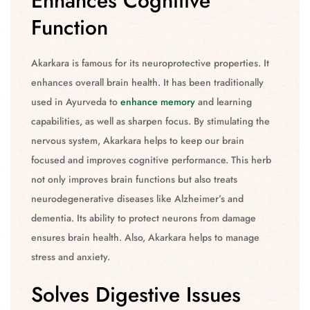
Enhances Cognitive
Function
Akarkara is famous for its neuroprotective properties. It
enhances overall brain health. It has been traditionally
used in Ayurveda to
enhance memory
and learning
capabilities, as well as sharpen focus. By stimulating the
nervous system, Akarkara helps to keep our brain
focused and improves cognitive performance. This herb
not only improves brain functions but also treats
neurodegenerative diseases like Alzheimer’s and
dementia. Its ability to protect neurons from damage
ensures brain health. Also, Akarkara helps to manage
stress and anxiety.
Solves Digestive Issues