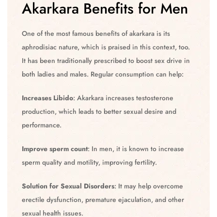
Akarkara Benefits for Men
One of the most famous benefits of akarkara is its
aphrodisiac nature, which is praised in this context, too.
It has been traditionally prescribed to boost sex drive in
both ladies and males. Regular consumption can help:
Increases Libido
: Akarkara increases testosterone
production, which leads to better sexual desire and
performance.
Improve sperm count
: In men, it is known to increase
sperm quality and motility, improving fertility.
Solution for Sexual Disorders
: It may help overcome
erectile dysfunction, premature ejaculation, and other
sexual health issues.