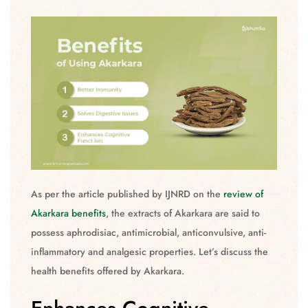
As per the article published by IJNRD on the
review of
Akarkara benefits
, the extracts of Akarkara are said to
possess aphrodisiac, antimicrobial, anticonvulsive, anti-
inflammatory and analgesic properties. Let’s discuss the
health benefits offered by Akarkara.