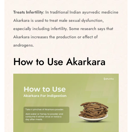
Treats Infertility
: In traditional Indian ayurvedic medicine
Akarkara is used to treat male sexual dysfunction,
especially including infertility. Some research says that
Akarkara increases the production or effect of
androgens.
How to Use Akarkara