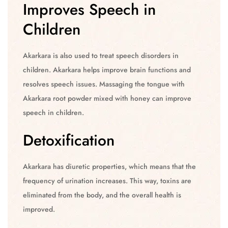
Improves Speech in
Children
Akarkara is also used to treat speech disorders in
children. Akarkara helps improve brain functions and
resolves speech issues. Massaging the tongue with
Akarkara root powder mixed with honey can improve
speech in children.
Detoxification
Akarkara has diuretic properties, which means that the
frequency of urination increases. This way, toxins are
eliminated from the body, and the overall health is
improved.