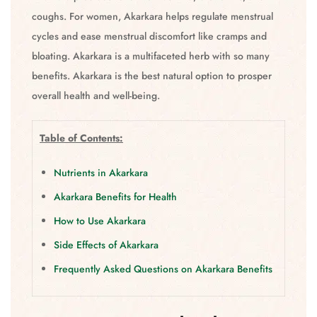
coughs. For women, Akarkara helps regulate menstrual
cycles and ease menstrual discomfort like cramps and
bloating. Akarkara is a multifaceted herb with so many
benefits. Akarkara is the best natural option to prosper
overall health and well-being.
Table of Contents:
Nutrients in Akarkara
Akarkara Benefits for Health
How to Use Akarkara
Side Effects of Akarkara
Frequently Asked Questions on Akarkara Benefits