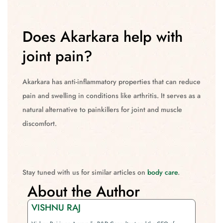
Does Akarkara help with
joint pain?
Akarkara has anti-inflammatory properties that can reduce
pain and swelling in conditions like arthritis. It serves as a
natural alternative to painkillers for joint and muscle
discomfort.
Stay tuned with us for similar articles on
body care
.
About the Author
VISHNU RAJ