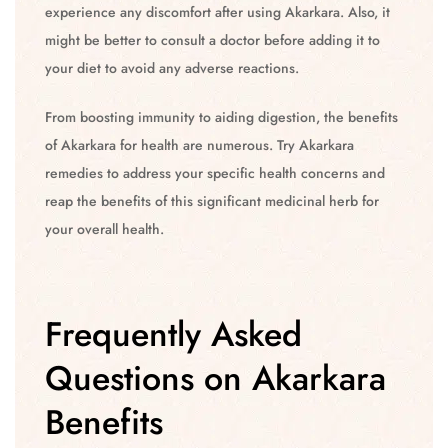
experience any discomfort after using Akarkara. Also, it
might be better to consult a doctor before adding it to
your diet to avoid any adverse reactions.
From boosting immunity to aiding digestion, the benefits
of Akarkara for health are numerous. Try Akarkara
remedies to address your specific health concerns and
reap the benefits of this significant medicinal herb for
your overall health.
Frequently Asked
Questions on Akarkara
Benefits