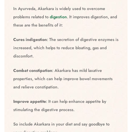
In Ayurveda, Akarkara is widely used to overcome
problems related to
digestion
. It improves digestion, and
these are the benefits of it:
Cures indigestion
: The secretion of digestive enzymes is
increased, which helps to reduce bloating, gas and
discomfort.
Combat constipation
: Akarkara has mild laxative
properties, which can help improve bowel movements
and relieve constipation.
Improve appetite
: It can help enhance appetite by
stimulating the digestive process.
So include Akarkara in your diet and say goodbye to