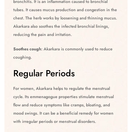
bronchitis. It is an inflammation caused to bronchial
tubes. It causes mucus production and congestion in the
chest. The herb works by loosening and thinning mucus.
Akarkara also soothes the infected bronchial linings,
reducing the pain and irritation.
Soothes cough
: Akarkara is commonly used to reduce
coughing.
Regular Periods
For women, Akarkara helps to regulate the menstrual
cycle. Its emmenagogue properties stimulate menstrual
flow and reduce symptoms like cramps, bloating, and
mood swings. It can be a beneficial remedy for women
with irregular periods or menstrual disorders.