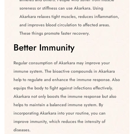
soreness or stiffness can use Akarkara. Using
Akarkara relaxes tight muscles, reduces inflammation,
and improves blood circulation to affected areas.
These things promote faster recovery.
Better Immunity
Regular consumption of Akarkara may improve your
immune system. The bioactive compounds in Akarkara
help to regulate and enhance the immune response. Also
equips the body to fight against infections effectively.
Akarkara not only boosts the immune response but also
helps to maintain a balanced immune system. By
incorporating Akarkara into your routine, you can
improve immunity, which reduces the intensity of
diseases.