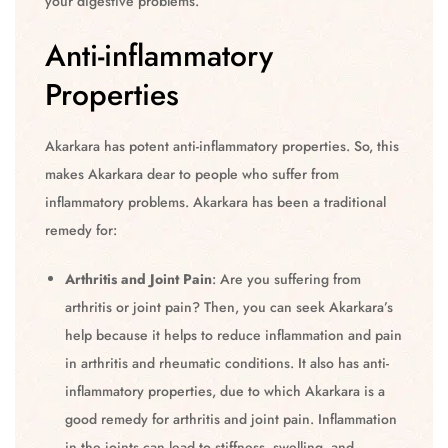
your digestive problems.
Anti-inflammatory
Properties
Akarkara has potent anti-inflammatory properties. So, this
makes Akarkara dear to people who suffer from
inflammatory problems. Akarkara has been a traditional
remedy for:
Arthritis and Joint Pain
: Are you suffering from
arthritis or joint pain? Then, you can seek Akarkara’s
help because it helps to reduce inflammation and pain
in arthritis and rheumatic conditions. It also has anti-
inflammatory properties, due to which Akarkara is a
good remedy for arthritis and joint pain. Inflammation
in the joints can lead to stiffness, swelling, and