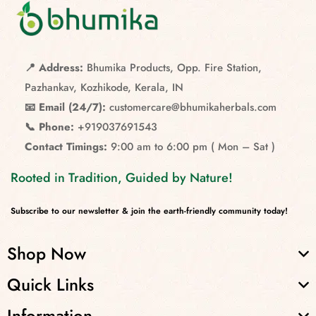
📍 Address:
Bhumika Products, Opp. Fire Station,
Pazhankav, Kozhikode, Kerala, IN
📧 Email (24/7):
customercare@bhumikaherbals.com
📞 Phone:
+919037691543
Contact Timings:
9:00 am to 6:00 pm ( Mon – Sat )
Rooted in Tradition, Guided by Nature!
Subscribe to our newsletter & join the earth-friendly community today!
Shop Now
Quick Links
Information