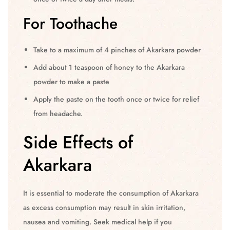
For Toothache
Take to a maximum of 4 pinches of Akarkara powder
Add about 1 teaspoon of honey to the Akarkara
powder to make a paste
Apply the paste on the tooth once or twice for relief
from headache.
Side Effects of
Akarkara
It is essential to moderate the consumption of Akarkara
as excess consumption may result in skin irritation,
nausea and vomiting. Seek medical help if you