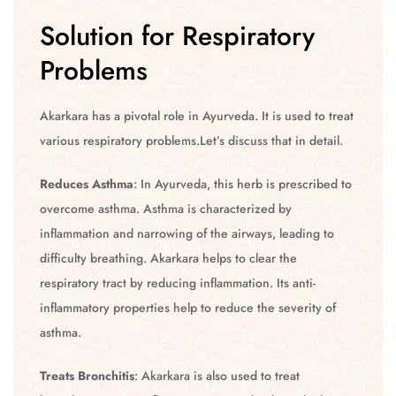
Solution for Respiratory
Problems
Akarkara has a pivotal role in Ayurveda. It is used to treat
various respiratory problems.Let’s discuss that in detail.
Reduces Asthma
: In Ayurveda, this herb is prescribed to
overcome asthma. Asthma is characterized by
inflammation and narrowing of the airways, leading to
difficulty breathing. Akarkara helps to clear the
respiratory tract by reducing inflammation. Its anti-
inflammatory properties help to reduce the severity of
asthma.
Treats Bronchitis
: Akarkara is also used to treat