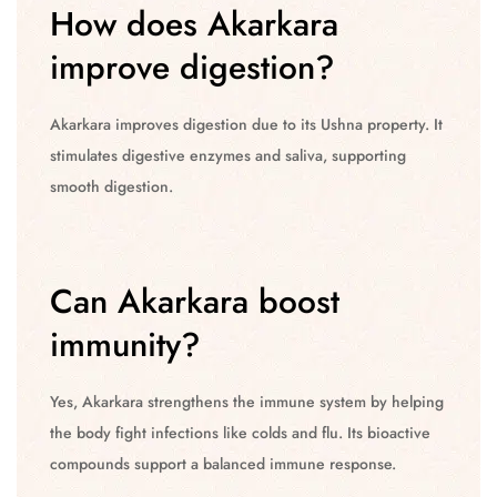
How does Akarkara
improve digestion?
Akarkara improves digestion due to its Ushna property. It
stimulates digestive enzymes and saliva, supporting
smooth digestion.
Can Akarkara boost
immunity?
Yes, Akarkara strengthens the immune system by helping
the body fight infections like colds and flu. Its bioactive
compounds support a balanced immune response.