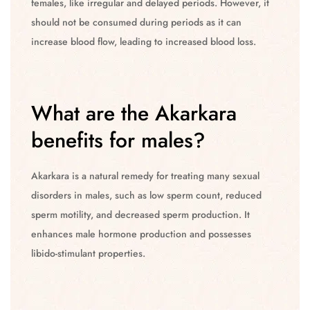
females, like irregular and delayed periods. However, it
should not be consumed during periods as it can
increase blood flow, leading to increased blood loss.
What are the Akarkara
benefits for males?
Akarkara is a natural remedy for treating many sexual
disorders in males, such as low sperm count, reduced
sperm motility, and decreased sperm production. It
enhances male hormone production and possesses
libido-stimulant properties.