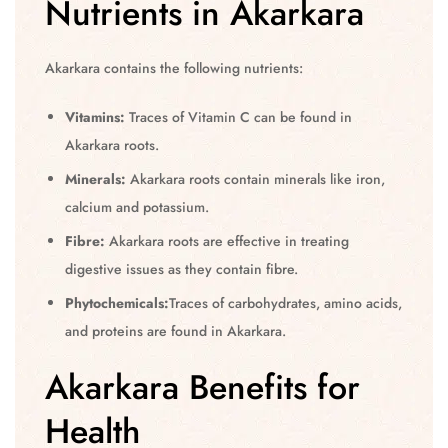
Nutrients in Akarkara
Akarkara contains the following nutrients:
Vitamins:
Traces of Vitamin C can be found in
Akarkara roots.
Minerals:
Akarkara roots contain minerals like iron,
calcium and potassium.
Fibre:
Akarkara roots are effective in treating
digestive issues as they contain fibre.
Phytochemicals:
Traces of carbohydrates, amino acids,
and proteins are found in Akarkara.
Akarkara Benefits for
Health