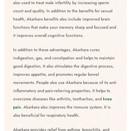
also used to treat male infertility by increasing sperm
count and quality. In addition to the benefits for sexual
health, Akarkara benefits also include improved brain
functions that make your memory sharp and focused and
it improves overall cognitive functions.
In addition to these advantages, Akarkara cures
indigestion, gas, and constipation and helps to maintain
good digestion. It also stimulates the digestive process,
improves appetite, and promotes regular bowel
movements. People also use Akarkara because of its anti-
inflammatory and pain-relieving properties. It helps to
overcome diseases like arthritis, toothaches, and
knee
pain
. Akarkara also improves the immune system. It is
also beneficial for respiratory health.
Akarkara provides relief from asthma, bronchitis, and