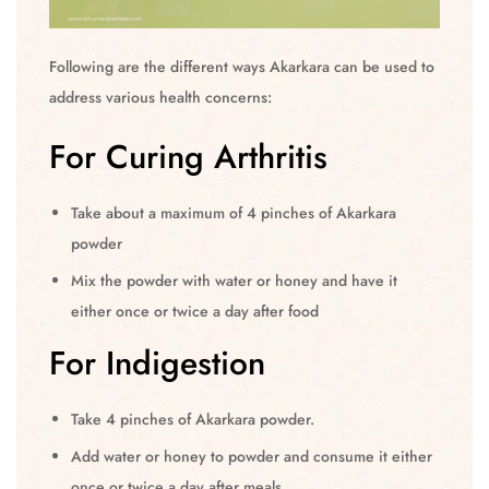
Following are the different ways Akarkara can be used to
address various health concerns:
For Curing Arthritis
Take about a maximum of 4 pinches of Akarkara
powder
Mix the powder with water or honey and have it
either once or twice a day after food
For Indigestion
Take 4 pinches of Akarkara powder.
Add water or honey to powder and consume it either
once or twice a day after meals.