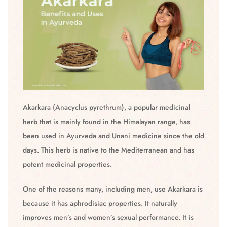
Akarkara (Anacyclus pyrethrum), a popular medicinal
herb that is mainly found in the Himalayan range, has
been used in Ayurveda and Unani medicine since the old
days. This herb is native to the Mediterranean and has
potent medicinal properties.
One of the reasons many, including men, use Akarkara is
because it has aphrodisiac properties. It naturally
improves men’s and women’s sexual performance. It is