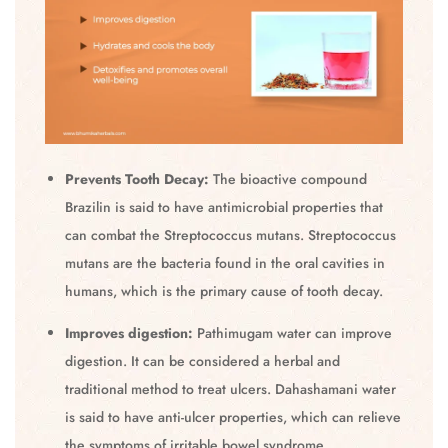
Prevents Tooth Decay:
The bioactive compound
Brazilin is said to have antimicrobial properties that
can combat the Streptococcus mutans. Streptococcus
mutans are the bacteria found in the oral cavities in
humans, which is the primary cause of tooth decay.
Improves digestion:
Pathimugam water can improve
digestion. It can be considered a herbal and
traditional method to treat ulcers. Dahashamani water
is said to have anti-ulcer properties, which can relieve
the symptoms of irritable bowel syndrome.