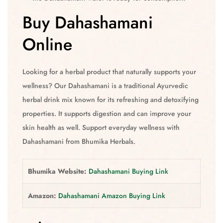
Buy Dahashamani
Online
Looking for a herbal product that naturally supports your
wellness? Our Dahashamani is a traditional Ayurvedic
herbal drink mix known for its refreshing and detoxifying
properties. It supports digestion and can improve your
skin health as well. Support everyday wellness with
Dahashamani from Bhumika Herbals.
Bhumika Website:
Dahashamani Buying Link
Amazon:
Dahashamani Amazon Buying Link