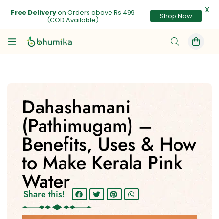
X
Shop Now
Free Delivery
on Orders above Rs 499
(COD Available)
Dahashamani
(Pathimugam) –
Benefits, Uses & How
to Make Kerala Pink
Water
Share this!