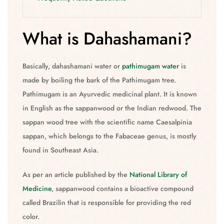
What is Dahashamani?
Basically, dahashamani water or
pathimugam water
is
made by boiling the bark of the Pathimugam tree.
Pathimugam is an Ayurvedic medicinal plant. It is known
in English as the sappanwood or the Indian redwood. The
sappan wood tree with the scientific name Caesalpinia
sappan, which belongs to the Fabaceae genus, is mostly
found in Southeast Asia.
As per an article published by the
National Library of
Medicine
, sappanwood contains a bioactive compound
called Brazilin that is responsible for providing the red
color.