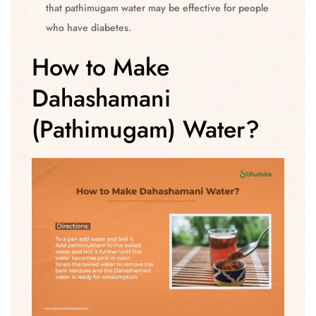
that pathimugam water may be effective for people
who have diabetes.
How to Make
Dahashamani
(Pathimugam) Water?