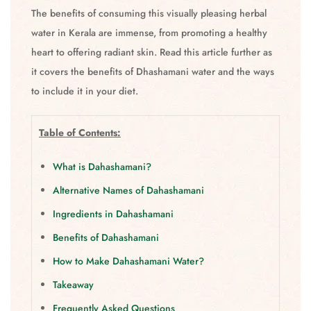
The benefits of consuming this visually pleasing herbal
water in Kerala are immense, from promoting a healthy
heart to offering radiant skin. Read this article further as
it covers the benefits of Dhashamani water and the ways
to include it in your diet.
Table of Contents:
What is Dahashamani?
Alternative Names of Dahashamani
Ingredients in Dahashamani
Benefits of Dahashamani
How to Make Dahashamani Water?
Takeaway
Frequently Asked Questions