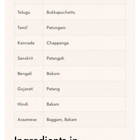
Telugu
Bukkapuchettu
Tamil
Patungam
Kannada
Chappanga
Sanskrit
Patangah
Bengali
Bokom
Gujarati
Patang
Hindi
Bakam
Assamese
Baggam, Bakam