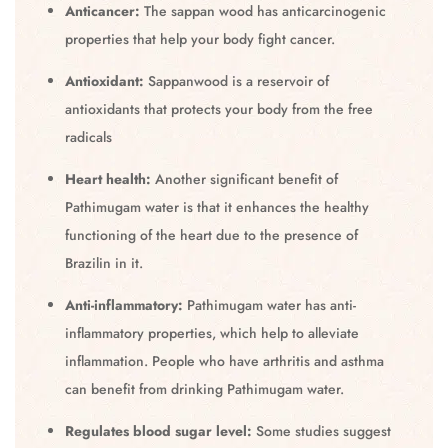
Anticancer:
The sappan wood has anticarcinogenic
properties that help your body fight cancer.
Antioxidant:
Sappanwood is a reservoir of
antioxidants that protects your body from the free
radicals
Heart health:
Another significant benefit of
Pathimugam water is that it enhances the healthy
functioning of the heart due to the presence of
Brazilin in it.
Anti-inflammatory:
Pathimugam water has anti-
inflammatory properties, which help to alleviate
inflammation. People who have arthritis and asthma
can benefit from drinking Pathimugam water.
Regulates blood sugar level:
Some studies suggest