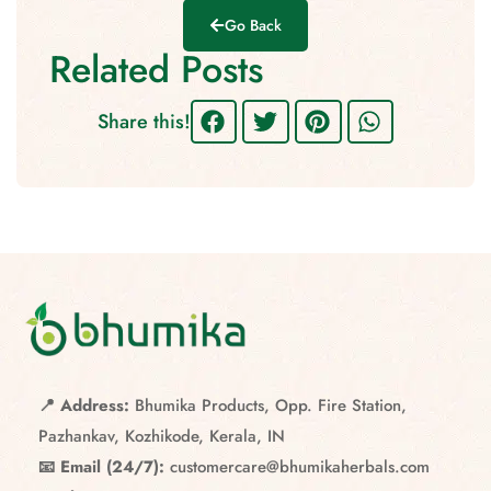
Go Back
Related Posts
Share this!
📍 Address:
Bhumika Products, Opp. Fire Station,
Pazhankav, Kozhikode, Kerala, IN
📧 Email (24/7):
customercare@bhumikaherbals.com