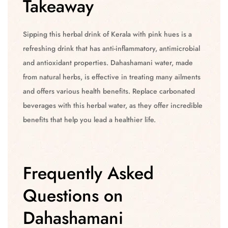
Takeaway
Sipping this herbal drink of Kerala with pink hues is a
refreshing drink that has anti-inflammatory, antimicrobial
and antioxidant properties. Dahashamani water, made
from natural herbs, is effective in treating many ailments
and offers various health benefits. Replace carbonated
beverages with this herbal water, as they offer incredible
benefits that help you lead a healthier life.
Frequently Asked
Questions on
Dahashamani