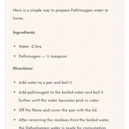
Here is a simple way to prepare Pathimugam water at
home.
Ingredients:
Water -2 litre
Pathimugam – ½ teaspoon
Directions:
Add water to a pan and boil it.
Add pathimugam to the boiled water and boil it
further until the water becomes pink in color.
Off the flame and cover the pan with the lid.
After removing the residues from the boiled water,
the Dahashamani water is ready for consumption.