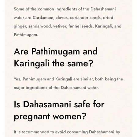
Some of the common ingredients of the Dahashamani
water are Cardamom, cloves, coriander seeds, dried
ginger, sandalwood, vetiver, fennel seeds, Karingali, and
Pathimugam.
Are Pathimugam and
Karingali the same?
Yes, Pathimugam and Karingali are similar, both being the
major ingredients of the Dahashamani water.
Is Dahasamani safe for
pregnant women?
It is recommended to avoid consuming Dahashamani by