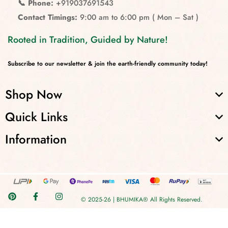
📞 Phone:
+919037691543
Contact Timings:
9:00 am to 6:00 pm ( Mon – Sat )
Rooted in Tradition, Guided by Nature!
Subscribe to our newsletter & join the earth-friendly community today!
Shop Now
Quick Links
Information
© 2025-26 | BHUMIKA® All Rights Reserved.