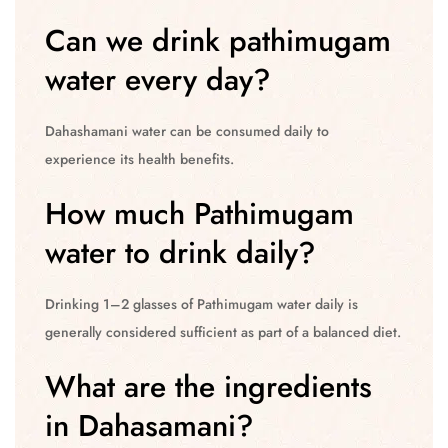
Can we drink pathimugam
water every day?
Dahashamani water can be consumed daily to
experience its health benefits.
How much Pathimugam
water to drink daily?
Drinking 1–2 glasses of Pathimugam water daily is
generally considered sufficient as part of a balanced diet.
What are the ingredients
in Dahasamani?