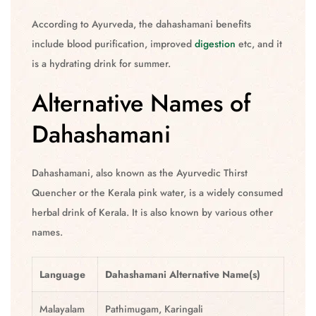
According to Ayurveda, the dahashamani benefits
include blood purification, improved
digestion
etc, and it
is a hydrating drink for summer.
Alternative Names of
Dahashamani
Dahashamani, also known as the Ayurvedic Thirst
Quencher or the Kerala pink water, is a widely consumed
herbal drink of Kerala. It is also known by various other
names.
Language
Dahashamani
Alternative Name(s)
Malayalam
Pathimugam, Karingali