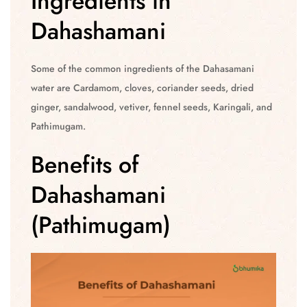
Ingredients in
Dahashamani
Some of the common ingredients of the Dahasamani
water are Cardamom, cloves, coriander seeds, dried
ginger, sandalwood, vetiver, fennel seeds, Karingali, and
Pathimugam.
Benefits of
Dahashamani
(Pathimugam)