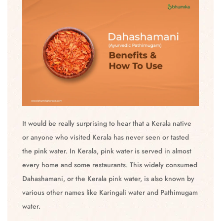
It would be really surprising to hear that a Kerala native
or anyone who visited Kerala has never seen or tasted
the pink water. In Kerala, pink water is served in almost
every home and some restaurants. This widely consumed
Dahashamani, or the Kerala pink water, is also known by
various other names like Karingali water and Pathimugam
water.