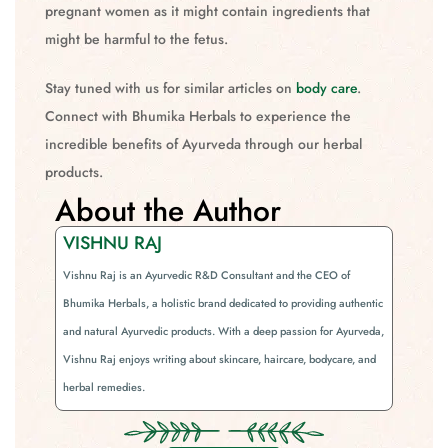
pregnant women as it might contain ingredients that
might be harmful to the fetus.
Stay tuned with us for similar articles on
body care
.
Connect with Bhumika Herbals to experience the
incredible benefits of Ayurveda through our herbal
products.
About the Author
VISHNU RAJ
Vishnu Raj is an Ayurvedic R&D Consultant and the CEO of
Bhumika Herbals, a holistic brand dedicated to providing authentic
and natural Ayurvedic products. With a deep passion for Ayurveda,
Vishnu Raj enjoys writing about skincare, haircare, bodycare, and
herbal remedies.