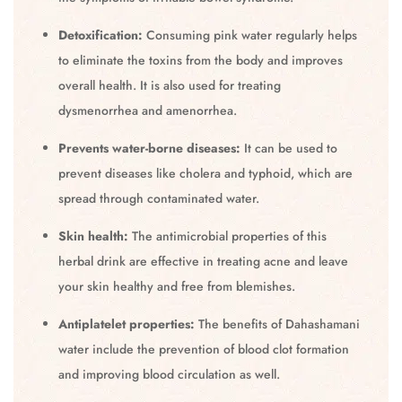
Detoxification:
Consuming pink water regularly helps
to eliminate the toxins from the body and improves
overall health. It is also used for treating
dysmenorrhea and amenorrhea.
Prevents water-borne diseases:
It can be used to
prevent diseases like cholera and typhoid, which are
spread through contaminated water.
Skin health:
The antimicrobial properties of this
herbal drink are effective in treating acne and leave
your skin healthy and free from blemishes.
Antiplatelet properties:
The benefits of Dahashamani
water include the prevention of blood clot formation
and improving blood circulation as well.