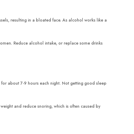
ls, resulting in a bloated face. As alcohol works like a
 women. Reduce alcohol intake, or replace some drinks
p for about 7-9 hours each night. Not getting good sleep
 weight and reduce snoring, which is often caused by