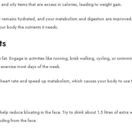
nd oily items that are excess in calories, leading to weight gain.
 remains hydrated, and your metabolism and digestion are improved. By
our body the nutrients it needs.
ts
fat. Engage in activities like running, brisk walking, cycling, or swimm
 exercise most days of the week.
heart rate and speed up metabolism, which causes your body to use th
p reduce bloating in the face. Try to drink about 1.5 litres of extra 
uding from the face.