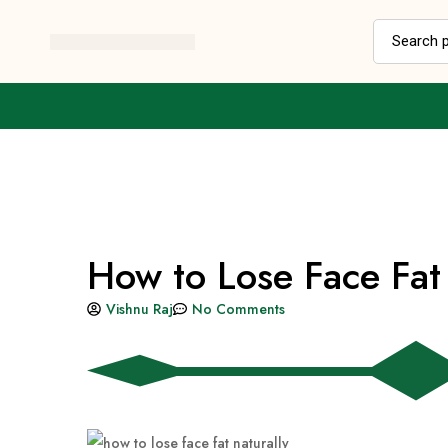
How to Lose Face Fat 
Vishnu Raj
No Comments