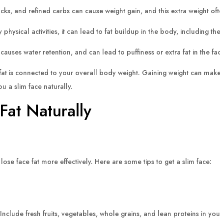
ks, and refined carbs can cause weight gain, and this extra weight oft
 physical activities, it can lead to fat buildup in the body, including the
uses water retention, and can lead to puffiness or extra fat in the fa
fat is connected to your overall body weight. Gaining weight can make
u a slim face naturally.
Fat Naturally
ose face fat more effectively. Here are some tips to get a slim face:
Include fresh fruits, vegetables, whole grains, and lean proteins in your