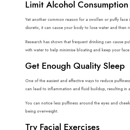
Limit Alcohol Consumption
Yet another common reason for a swollen or puffy face is
diuretic, it can cause your body to lose water and then re
Research has shown that frequent drinking can cause pu
with water to help minimise bloating and keep your face 
Get Enough Quality Sleep
One of the easiest and effective ways to reduce puffines
can lead to inflammation and fluid buildup, resulting in a
You can notice less puffiness around the eyes and chee
being overweight.
Try Facial Exercises