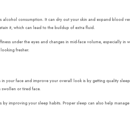
 alcohol consumption. It can dry out your skin and expand blood vesse
tain it, which can lead to the buildup of extra fluid.
ffiness under the eyes and changes in mid-face volume, especially in
looking fresher.
s in your face and improve your overall look is by getting quality slee
 swollen or tired face.
ks by improving your sleep habits. Proper sleep can also help manage