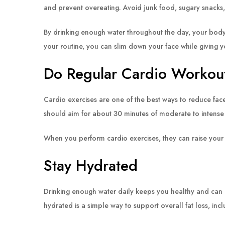
and prevent overeating. Avoid junk food, sugary snacks, a
By drinking enough water throughout the day, your body
your routine, you can slim down your face while giving y
Do Regular Cardio Workou
Cardio exercises are one of the best ways to reduce face 
should aim for about 30 minutes of moderate to intense
When you perform cardio exercises, they can raise your 
Stay Hydrated
Drinking enough water daily keeps you healthy and can hel
hydrated is a simple way to support overall fat loss, incl