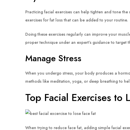
Practicing facial exercises can help tighten and tone the 
exercises for fat loss that can be added to your routine.
Doing these exercises regularly can improve your muscle d
proper technique under an expert’s guidance to target th
Manage Stress
When you undergo stress, your body produces a hormone ca
methods like meditation, yoga, or deep breathing to he
Top Facial Exercises to 
When trying to reduce face fat, adding simple facial exe