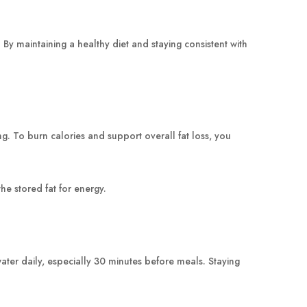
 maintaining a healthy diet and staying consistent with
ing. To burn calories and support overall fat loss, you
e stored fat for energy.
water daily, especially 30 minutes before meals. Staying