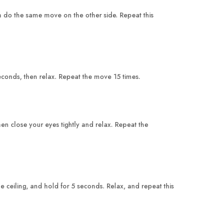
en do the same move on the other side. Repeat this
seconds, then relax. Repeat the move 15 times.
en close your eyes tightly and relax. Repeat the
he ceiling, and hold for 5 seconds. Relax, and repeat this