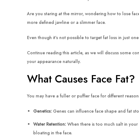
Are you staring at the mirror, wondering how to lose fa
more defined jawline or a slimmer face.
Even though it’s not possible to target fat loss in just on
Continue reading this article, as we will discuss some co
your appearance naturally.
What Causes Face Fat?
You may have a fuller or puffier face for different rea
Genetics:
Genes can influence face shape and fat stor
Water Retention:
When there is too much salt in your 
bloating in the face.