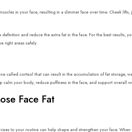
muscles in your face, resulting in a slimmer face over time. Cheek lifts
efinition and reduce the extra fat in the face. For the best results, y
e right areas safely.
lled cortisol that can result in the accumulation of fat storage, wate
lp calm your body, reduce puffiness in the face, and support overall
Lose Face Fat
rcises to your routine can help shape and strengthen your face. When 