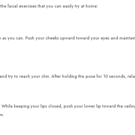
he facial exercises that you can easily try at home:
 as you can. Push your cheeks upward toward your eyes and maintain 
and try to reach your chin. After holding this pose for 10 seconds, rel
le keeping your lips closed, push your lower lip toward the ceiling as
es.