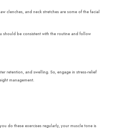
, jaw clenches, and neck stretches are some of the facial
ou should be consistent with the routine and follow
r retention, and swelling. So, engage in stress-relief
 weight management.
you do these exercises regularly, your muscle tone is