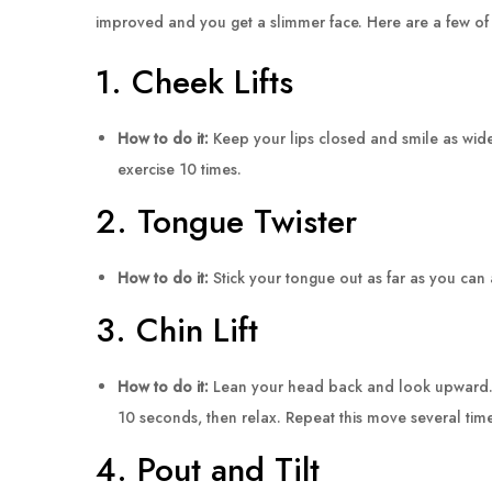
improved and you get a slimmer face. Here are a few of t
1. Cheek Lifts
How to do it:
Keep your lips closed and smile as wide
exercise 10 times.
2. Tongue Twister
How to do it:
Stick your tongue out as far as you can 
3. Chin Lift
How to do it:
Lean your head back and look upward. Whi
10 seconds, then relax. Repeat this move several tim
4. Pout and Tilt