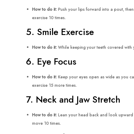
How to do it:
Push your lips forward into a pout, then
exercise 10 times.
5. Smile Exercise
How to do it:
While keeping your teeth covered with yo
6. Eye Focus
How to do it:
Keep your eyes open as wide as you can 
exercise 15 more times.
7. Neck and Jaw Stretch
How to do it:
Lean your head back and look upward to f
move 10 times.