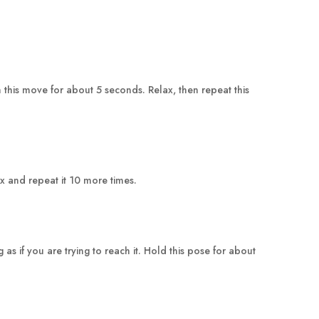
this move for about 5 seconds. Relax, then repeat this
ax and repeat it 10 more times.
 if you are trying to reach it. Hold this pose for about