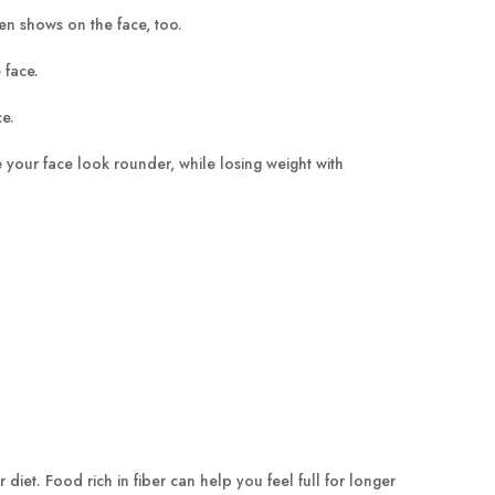
en shows on the face, too.
 face.
ce.
 your face look rounder, while losing weight with
 diet. Food rich in fiber can help you feel full for longer