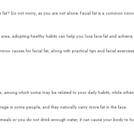
ce fat? Do not worry, as you are not alone. Facial fat is a common con
e area, adopting healthy habits can help you lose face fat and achieve a 
mmon causes for facial fat, along with practical tips and facial exerc
sons, among which some may be related to your daily habits, while oth
age in some people, and they naturally carry more fat in the face.
meals or you do not drink enough water, it can cause your body to hol