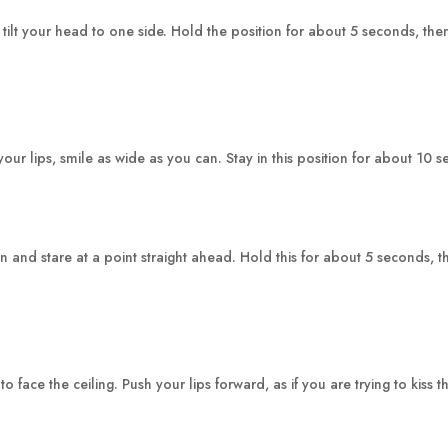
 tilt your head to one side. Hold the position for about 5 seconds, th
ur lips, smile as wide as you can. Stay in this position for about 10 
and stare at a point straight ahead. Hold this for about 5 seconds, th
ace the ceiling. Push your lips forward, as if you are trying to kiss t