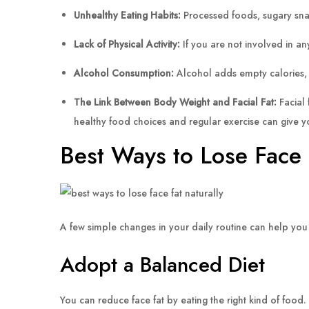
Unhealthy Eating Habits:
Processed foods, sugary snac
Lack of Physical Activity:
If you are not involved in any
Alcohol Consumption:
Alcohol adds empty calories, ca
The Link Between Body Weight and Facial Fat:
Facial 
healthy food choices and regular exercise can give yo
Best Ways to Lose Face 
A few simple changes in your daily routine can help you l
Adopt a Balanced Diet
You can reduce face fat by eating the right kind of food. 