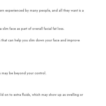
cern experienced by many people, and all they want is a
slim face as part of overall facial fat loss.
ises that can help you slim down your face and improve
ers may be beyond your control.
d on to extra fluids, which may show up as swelling or