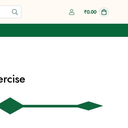
Shop Now
₹
0.00
ercise