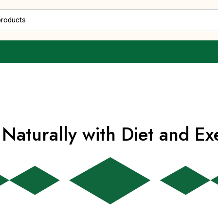
Free Delivery
on Orders above Rs 499
(COD Available)
Naturally with Diet and Ex