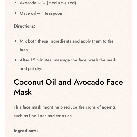
Avocado – ¼ (medium-sized)
Olive oil – 1 teaspoon
Directions:
Mix both these ingredients and apply them to the
face.
After 15 minutes, massage the face, wash the mask
and pat dry.
Coconut Oil and Avocado Face
Mask
This face mask might help reduce the signs of ageing,
such as fine lines and wrinkles
Ingredients: