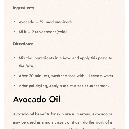
Ingredients:
Avocado – ½ (medium-sized)
Milk – 2 tablespoons(cold)
Directions:
Mix the ingredients in a bowl and apply this paste to
the face.
After 20 minutes, wash the face with lukewarm water.
After pat drying, apply a moisturizer or sunscreen.
Avocado Oil
Avocado oil benefits for skin are numerous. Avocado oil
may be used as a moisturizer, or it can do the work of a