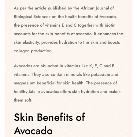
As per the article published by the African Journal of
Biological Sciences on the health benefits of Avocado,
the presence of vitamins E and C together with biotin
accounts for the skin benefits of avocado. It enhances the
skin elasticity, provides hydration to the skin and boosts
collagen production.
Avocados are abundant in vitamins like K, E, C and B
vitamins. They also contain minerals like potassium and
magnesium beneficial for skin health. The presence of
healthy fats in avocados offers skin hydration and makes
them soft.
Skin Benefits of
Avocado