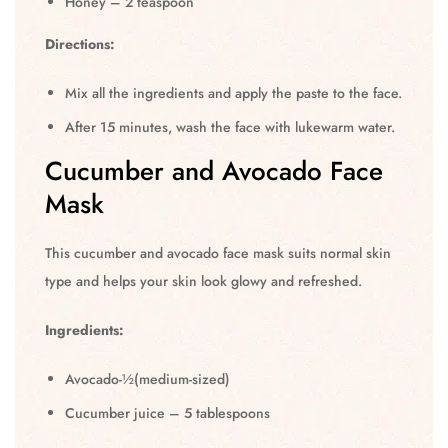
Honey – 2 teaspoon
Directions:
Mix all the ingredients and apply the paste to the face.
After 15 minutes, wash the face with lukewarm water.
Cucumber and Avocado Face
Mask
This cucumber and avocado face mask suits normal skin
type and helps your skin look glowy and refreshed.
Ingredients:
Avocado-½(medium-sized)
Cucumber juice – 5 tablespoons