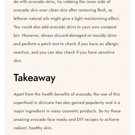
do with avocado skins, try rubbing the inner side of
avocado skin over clean skin after removing flesh, as
leftover natural oils might give a light moisturising effect.
You could also add avocado skins to your own compost
bin. However, always discard damaged or mouldy skins
and perform a patch test to check if you have an allergic
reaction, and you can also check if you have sensitive
skin.
Takeaway
Apart from the health benefits of avocado, the use of this
superfood in skincare has also gained popularity and is a
major ingredient in many cosmetic products. So try these
amazing avocado face masks and DIY recipes to achieve
radiant, healthy skin.