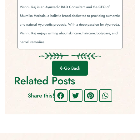
Vishnu Raj is an Ayurvedic R&D Consultant and the CEO of
Bhumika Herbals, a holistic brand dedicated to providing authentic
and natural Ayurvedic products. With a deep passion for Ayurveda,
Vishnu Raj enjoys writing about skincare, haircare, bodycare, and
herbal remedies.
Go Back
Related Posts
Share this!