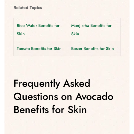
Related Topics
Rice Water Benefits for
Manjistha Benefits for
Skin
Skin
Tomato Benefits for Skin
Besan Benefits for Skin
Frequently Asked
Questions on Avocado
Benefits for Skin