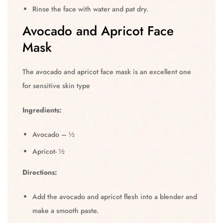
Rinse the face with water and pat dry.
Avocado and Apricot Face
Mask
The avocado and apricot face mask is an excellent one
for sensitive skin type
Ingredients:
Avocado – ½
Apricot- ½
Directions:
Add the avocado and apricot flesh into a blender and
make a smooth paste.