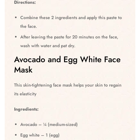
Directions:
Combine these 2 ingredients and apply this paste to
the face.
After leaving the paste for 20 minutes on the face,
wash with water and pat dry.
Avocado and Egg White Face
Mask
This skin-tightening face mask helps your skin to regain
its elasticity
Ingredients:
Avocado – ¼ (medium-sized)
Egg white – 1 (egg)