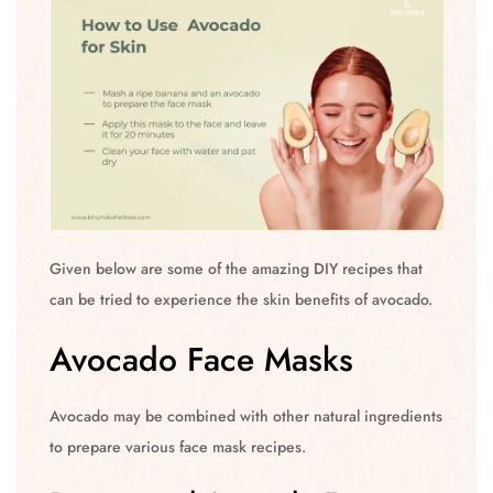
Given below are some of the amazing DIY recipes that
can be tried to experience the skin benefits of avocado.
Avocado Face Masks
Avocado may be combined with other natural ingredients
to prepare various face mask recipes.