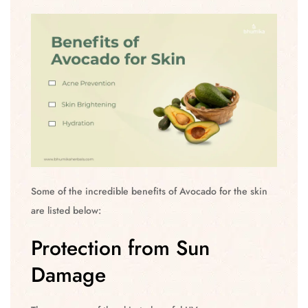
Some of the incredible benefits of Avocado for the skin
are listed below:
Protection from Sun
Damage