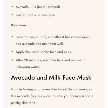
Avocado – ¼ (medium-sized)
Coconut oil – ½ teaspoon
Directions:
Heat the coconut oil, and after it has cooled down,
add avocado and mix them well.
Apply this paste to the face and neck.
After 20 minutes, wash the face and neck with
lukewarm water.
Avocado and Milk Face Mask
Trouble having an uneven skin tone? Do not worry, as
this avocado face mask can relieve your concern about
patchy skin tone.