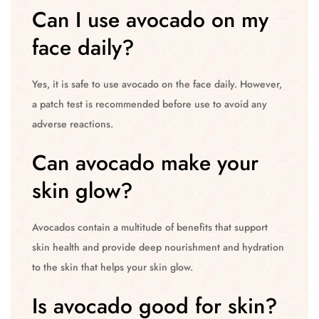
Can I use avocado on my
face daily?
Yes, it is safe to use avocado on the face daily. However,
a patch test is recommended before use to avoid any
adverse reactions.
Can avocado make your
skin glow?
Avocados contain a multitude of benefits that support
skin health and provide deep nourishment and hydration
to the skin that helps your skin glow.
Is avocado good for skin?