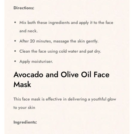
Directions:
Mix both these ingredients and apply it to the face
and neck.
After 20 minutes, massage the skin gently.
Clean the face using cold water and pat dry.
Apply moisturiser.
Avocado and Olive Oil Face
Mask
This face mask is effective in delivering a youthful glow
to your skin
Ingredients: