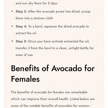
and sun dry them for 2 days
Step 3
: After the avocado puree has dried, scoop
them into a strainer cloth
Step 4
: To a bowl, squeeze the dried avocado to
extract the oil
Step 5
: Once you have entirely extracted the oil,
transfer it from the bowl to a clean, airtight bottle for
ease of use.
Benefits of Avocado for
Females
The benefits of avocado for females are remarkable
which can improve their overall health. Listed below are
some of the notable benefits of avocados for women :