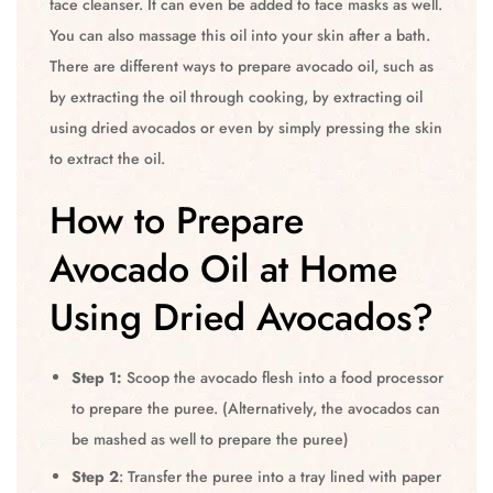
face cleanser. It can even be added to face masks as well.
You can also massage this oil into your skin after a bath.
There are different ways to prepare avocado oil, such as
by extracting the oil through cooking, by extracting oil
using dried avocados or even by simply pressing the skin
to extract the oil.
How to Prepare
Avocado Oil at Home
Using Dried Avocados?
Step 1:
Scoop the avocado flesh into a food processor
to prepare the puree. (Alternatively, the avocados can
be mashed as well to prepare the puree)
Step 2
: Transfer the puree into a tray lined with paper