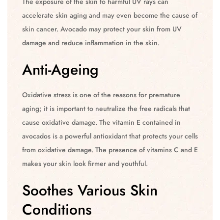
The exposure of the skin to harmful UV rays can
accelerate skin aging and may even become the cause of
skin cancer. Avocado may protect your skin from UV
damage and reduce inflammation in the skin.
Anti-Ageing
Oxidative stress is one of the reasons for premature
aging; it is important to neutralize the free radicals that
cause oxidative damage. The vitamin E contained in
avocados is a powerful antioxidant that protects your cells
from oxidative damage. The presence of vitamins C and E
makes your skin look firmer and youthful.
Soothes Various Skin
Conditions