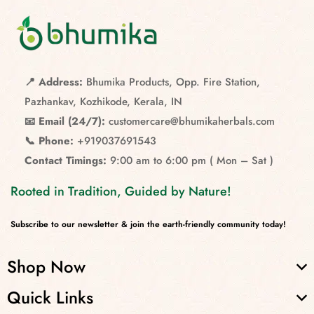
📍 Address:
Bhumika Products, Opp. Fire Station,
Pazhankav, Kozhikode, Kerala, IN
📧 Email (24/7):
customercare@bhumikaherbals.com
📞 Phone:
+919037691543
Contact Timings:
9:00 am to 6:00 pm ( Mon – Sat )
Rooted in Tradition, Guided by Nature!
Subscribe to our newsletter & join the earth-friendly community today!
Shop Now
Quick Links