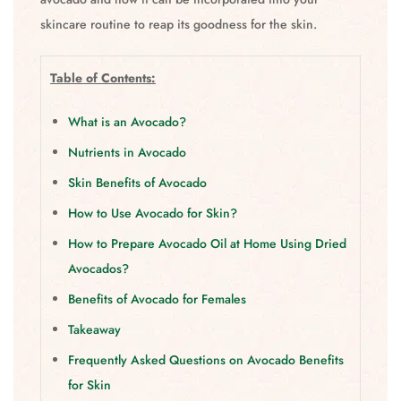
skincare routine to reap its goodness for the skin.
Table of Contents:
What is an Avocado?
Nutrients in Avocado
Skin Benefits of Avocado
How to Use Avocado for Skin?
How to Prepare Avocado Oil at Home Using Dried
Avocados?
Benefits of Avocado for Females
Takeaway
Frequently Asked Questions on Avocado Benefits
for Skin