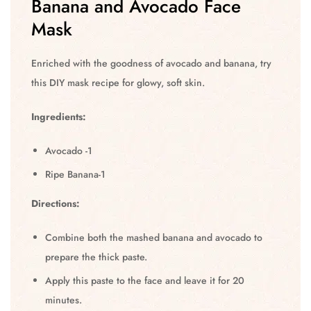
Banana and Avocado Face
Mask
Enriched with the goodness of avocado and banana, try
this DIY mask recipe for glowy, soft skin.
Ingredients:
Avocado -1
Ripe Banana-1
Directions:
Combine both the mashed banana and avocado to
prepare the thick paste.
Apply this paste to the face and leave it for 20
minutes.