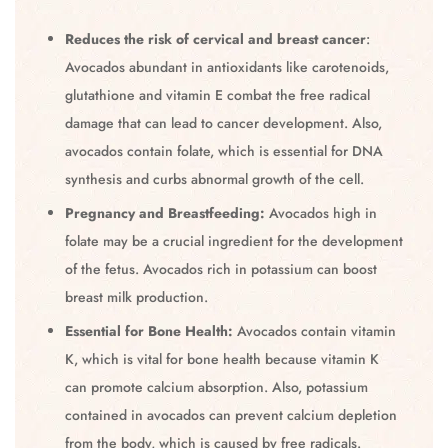
Reduces the risk of cervical and breast cancer
:
Avocados abundant in antioxidants like carotenoids,
glutathione and vitamin E combat the free radical
damage that can lead to cancer development. Also,
avocados contain folate, which is essential for DNA
synthesis and curbs abnormal growth of the cell.
Pregnancy and Breastfeeding:
Avocados high in
folate may be a crucial ingredient for the development
of the fetus. Avocados rich in potassium can boost
breast milk production.
Essential for Bone Health:
Avocados contain vitamin
K, which is vital for bone health because vitamin K
can promote calcium absorption. Also, potassium
contained in avocados can prevent calcium depletion
from the body, which is caused by free radicals.