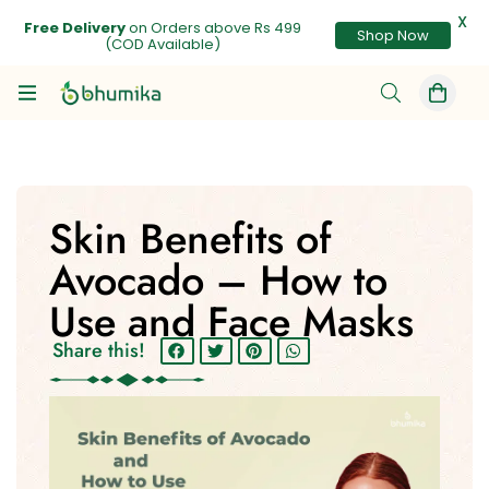
X
Free Delivery
on Orders above Rs 499
Shop Now
(COD Available)
Skin Benefits of
Avocado – How to
Use and Face Masks
Share this!