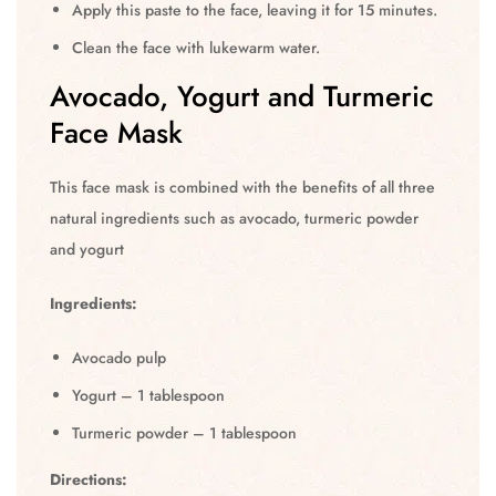
Apply this paste to the face, leaving it for 15 minutes.
Clean the face with lukewarm water.
Avocado, Yogurt and Turmeric
Face Mask
This face mask is combined with the benefits of all three
natural ingredients such as avocado, turmeric powder
and yogurt
Ingredients:
Avocado pulp
Yogurt – 1 tablespoon
Turmeric powder – 1 tablespoon
Directions: