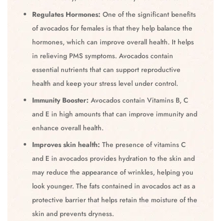
Regulates Hormones:
One of the significant benefits
of avocados for females is that they help balance the
hormones, which can improve overall health. It helps
in relieving PMS symptoms. Avocados contain
essential nutrients that can support reproductive
health and keep your stress level under control.
Immunity Booster:
Avocados contain Vitamins B, C
and E in high amounts that can improve immunity and
enhance overall health.
Improves skin health:
The presence of vitamins C
and E in avocados provides hydration to the skin and
may reduce the appearance of wrinkles, helping you
look younger. The fats contained in avocados act as a
protective barrier that helps retain the moisture of the
skin and prevents dryness.