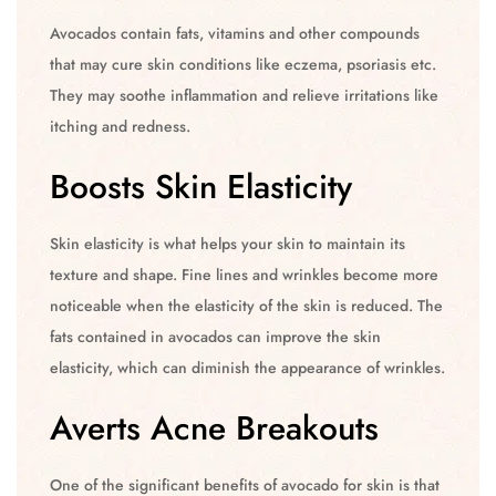
Avocados contain fats, vitamins and other compounds
that may cure skin conditions like eczema, psoriasis etc.
They may soothe inflammation and relieve irritations like
itching and redness.
Boosts Skin Elasticity
Skin elasticity is what helps your skin to maintain its
texture and shape. Fine lines and wrinkles become more
noticeable when the elasticity of the skin is reduced. The
fats contained in avocados can improve the skin
elasticity, which can diminish the appearance of wrinkles.
Averts Acne Breakouts
One of the significant benefits of avocado for skin is that