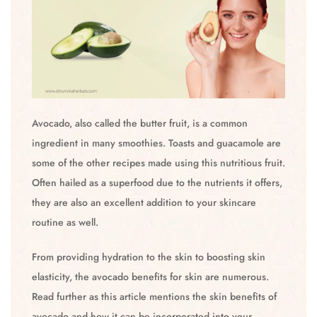
Avocado, also called the butter fruit, is a common
ingredient in many smoothies. Toasts and guacamole are
some of the other recipes made using this nutritious fruit.
Often hailed as a superfood due to the nutrients it offers,
they are also an excellent addition to your skincare
routine as well.
From providing hydration to the skin to boosting skin
elasticity, the avocado benefits for skin are numerous.
Read further as this article mentions the skin benefits of
avocado and how it can be incorporated into your