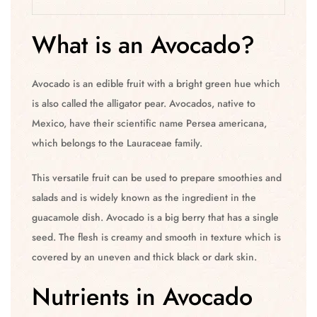
What is an Avocado?
Avocado is an edible fruit with a bright green hue which
is also called the alligator pear. Avocados, native to
Mexico, have their scientific name Persea americana,
which belongs to the Lauraceae family.
This versatile fruit can be used to prepare smoothies and
salads and is widely known as the ingredient in the
guacamole dish. Avocado is a big berry that has a single
seed. The flesh is creamy and smooth in texture which is
covered by an uneven and thick black or dark skin.
Nutrients in Avocado