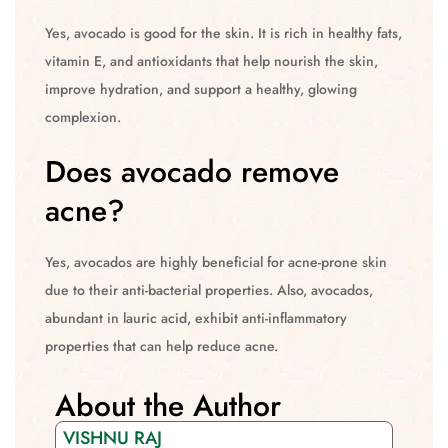
Yes, avocado is good for the skin. It is rich in healthy fats,
vitamin E, and antioxidants that help nourish the skin,
improve hydration, and support a healthy, glowing
complexion.
Does avocado remove
acne?
Yes, avocados are highly beneficial for acne-prone skin
due to their anti-bacterial properties. Also, avocados,
abundant in lauric acid, exhibit anti-inflammatory
properties that can help reduce acne.
About the Author
VISHNU RAJ