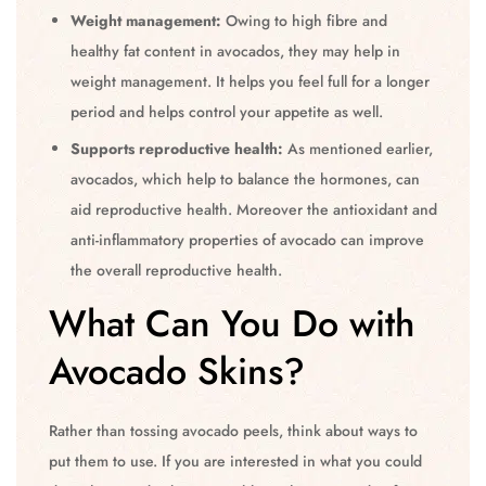
Weight management:
Owing to high fibre and
healthy fat content in avocados, they may help in
weight management. It helps you feel full for a longer
period and helps control your appetite as well.
Supports reproductive health:
As mentioned earlier,
avocados, which help to balance the hormones, can
aid reproductive health. Moreover the antioxidant and
anti-inflammatory properties of avocado can improve
the overall reproductive health.
What Can You Do with
Avocado Skins?
Rather than tossing avocado peels, think about ways to
put them to use. If you are interested in what you could