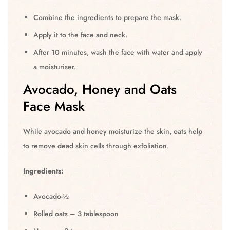
Combine the ingredients to prepare the mask.
Apply it to the face and neck.
After 10 minutes, wash the face with water and apply
a moisturiser.
Avocado, Honey and Oats
Face Mask
While avocado and honey moisturize the skin, oats help
to remove dead skin cells through exfoliation.
Ingredients:
Avocado-½
Rolled oats – 3 tablespoon