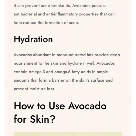
it can prevent acne breakouts. Avocados possess
antibacterial and anti-inflammatory properties that can
help reduce the formation of acne.
Hydration
Avocados abundant in mono-saturated fats provide deep
nourishment to the skin and hydrate it well. Avocados
contain omega-3 and omega-6 fatty acids in ample
amounts that form a barrier on the skin’s surface and
prevent moisture loss.
How to Use Avocado
for Skin?