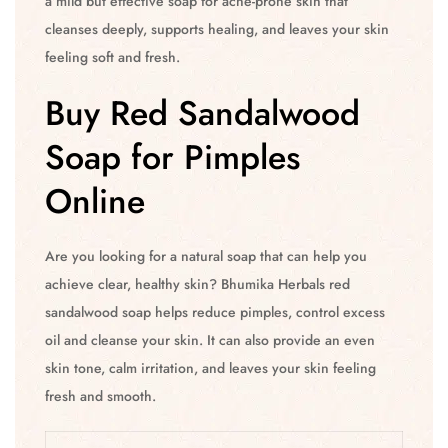
a mild but effective soap for acne-prone skin that
cleanses deeply, supports healing, and leaves your skin
feeling soft and fresh.
Buy Red Sandalwood
Soap for Pimples
Online
Are you looking for a natural soap that can help you
achieve clear, healthy skin? Bhumika Herbals red
sandalwood soap helps reduce pimples, control excess
oil and cleanse your skin. It can also provide an even
skin tone, calm irritation, and leaves your skin feeling
fresh and smooth.