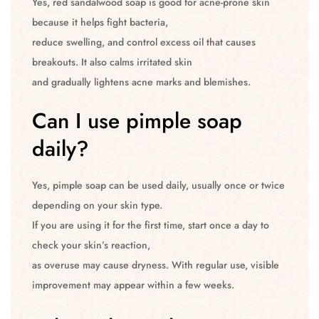
Yes, red sandalwood soap is good for acne-prone skin
because it helps fight bacteria,
reduce swelling, and control excess oil that causes
breakouts. It also calms irritated skin
and gradually lightens acne marks and blemishes.
Can I use pimple soap
daily?
Yes, pimple soap can be used daily, usually once or twice
depending on your skin type.
If you are using it for the first time, start once a day to
check your skin’s reaction,
as overuse may cause dryness. With regular use, visible
improvement may appear within a few weeks.