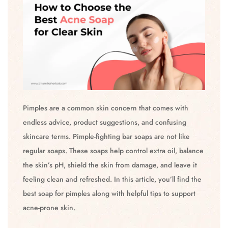
Pimples are a common skin concern that comes with
endless advice, product suggestions, and confusing
skincare terms. Pimple-fighting bar soaps are not like
regular soaps. These soaps help control extra oil, balance
the skin’s pH, shield the skin from damage, and leave it
feeling clean and refreshed. In this article, you’ll find the
best soap for pimples along with helpful tips to support
acne-prone skin.