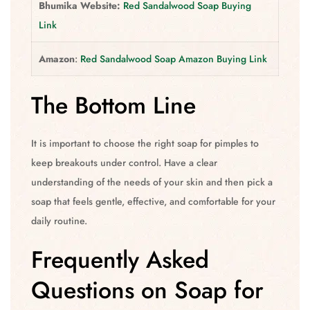
Bhumika Website:
Red Sandalwood Soap Buying
Link
Amazon
:
Red Sandalwood Soap Amazon Buying Link
The Bottom Line
It is important to choose the right soap for pimples to
keep breakouts under control. Have a clear
understanding of the needs of your skin and then pick a
soap that feels gentle, effective, and comfortable for your
daily routine.
Frequently Asked
Questions on Soap for