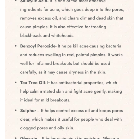
Salicylic Acid-
It is one of the most effective
ingredients for acne, which goes deep into the pores,
removes excess oil, and clears dirt and dead skin that
cause pimples. It is also effective for treating
blackheads and whiteheads.
Benzoyl Peroxide-
It helps kill acne-causing bacteria
and reduces swelling in red, painful pimples. It works
well for inflamed breakouts but should be used
carefully, as it may cause dryness in the skin.
Tea Tree Oil-
It has antibacterial properties, which
help calm irritated skin and fight acne gently, making
it ideal for mild breakouts.
Sulphur
– It helps control excess oil and keeps pores
clear, which makes it useful for people who deal with
clogged pores and oily skin.
Glycerin
– It helps maintain skin moisture. Glycerin