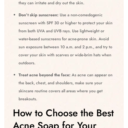
they can irritate and dry out the skin.
Don’t skip sunscreen:
Use a non-comedogenic
sunscreen with SPF 30 or higher to protect your skin
from both UVA and UVB rays. Use lightweight or
water-based sunscreens for acne-prone skin. Avoid
sun exposure between 10 a.m. and 2 p.m., and try to
cover your skin with scarves or wide-brim hats when
outdoors.
Treat acne beyond the face:
As acne can appear on
the back, chest, and shoulders, make sure your
skincare routine covers all areas where you get
breakouts.
How to Choose the Best
Acne Soap for Your