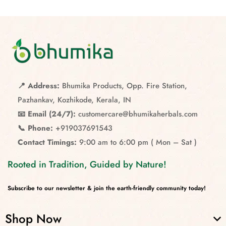
📍 Address:
Bhumika Products, Opp. Fire Station,
Pazhankav, Kozhikode, Kerala, IN
📧 Email (24/7):
customercare@bhumikaherbals.com
📞 Phone:
+919037691543
Contact Timings:
9:00 am to 6:00 pm ( Mon – Sat )
Rooted in Tradition, Guided by Nature!
Subscribe to our newsletter & join the earth-friendly community today!
Shop Now