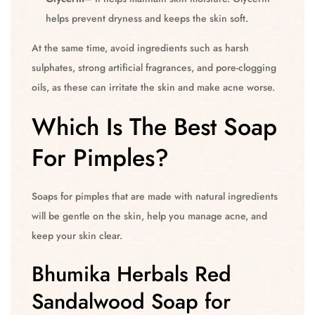
helps prevent dryness and keeps the skin soft.
At the same time, avoid ingredients such as harsh
sulphates, strong artificial fragrances, and pore-clogging
oils, as these can irritate the skin and make acne worse.
Which Is The Best Soap
For Pimples?
Soaps for pimples that are made with natural ingredients
will be gentle on the skin, help you manage acne, and
keep your skin clear.
Bhumika Herbals Red
Sandalwood Soap for