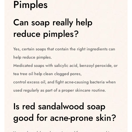
Pimples
Can soap really help
reduce pimples?
Yes, certain soaps that contain the right ingredients can
help reduce pimples.
Medicated soaps with salicylic acid, benzoyl peroxide, or
tea tree oil help clean clogged pores,
control excess oil, and fight acne-causing bacteria when
used regularly as part of a proper skincare routine.
Is red sandalwood soap
good for acne-prone skin?