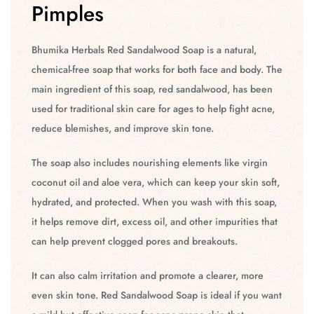
Pimples
Bhumika Herbals Red Sandalwood Soap is a natural,
chemical-free soap that works for both face and body. The
main ingredient of this soap, red sandalwood, has been
used for traditional skin care for ages to help fight acne,
reduce blemishes, and improve skin tone.
The soap also includes nourishing elements like virgin
coconut oil and aloe vera, which can keep your skin soft,
hydrated, and protected. When you wash with this soap,
it helps remove dirt, excess oil, and other impurities that
can help prevent clogged pores and breakouts.
It can also calm irritation and promote a clearer, more
even skin tone. Red Sandalwood Soap is ideal if you want