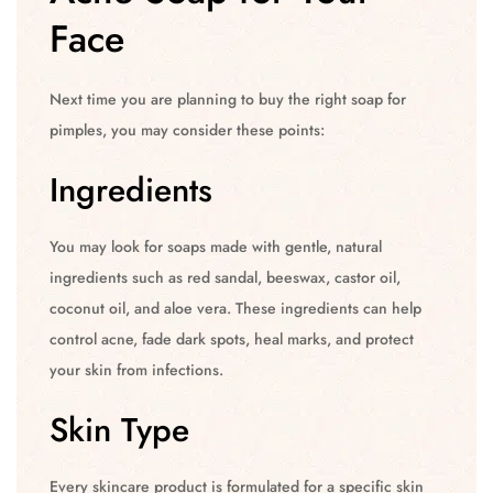
Face
Next time you are planning to buy the right soap for
pimples, you may consider these points:
Ingredients
You may look for soaps made with gentle, natural
ingredients such as red sandal, beeswax, castor oil,
coconut oil, and aloe vera. These ingredients can help
control acne, fade dark spots, heal marks, and protect
your skin from infections.
Skin Type
Every skincare product is formulated for a specific skin