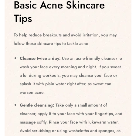
Basic Acne Skincare
Tips
To help reduce breakouts and avoid irritation, you may
follow these skincare tips to tackle acne:
Cleanse twice a day:
Use an acne-friendly cleanser to
wash your face every morning and night. If you sweat
a lot during workouts, you may cleanse your face or
splash it with plain water right after, as sweat can
worsen acne.
Gentle cleansing:
Take only a small amount of
cleanser, apply it to your face with your fingertips, and
massage softly. Rinse your face with lukewarm water.
Avoid scrubbing or using washcloths and sponges, as