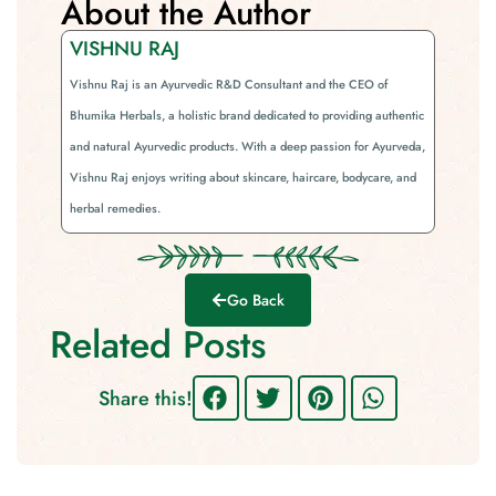
About the Author
VISHNU RAJ
Vishnu Raj is an Ayurvedic R&D Consultant and the CEO of
Bhumika Herbals, a holistic brand dedicated to providing authentic
and natural Ayurvedic products. With a deep passion for Ayurveda,
Vishnu Raj enjoys writing about skincare, haircare, bodycare, and
herbal remedies.
Go Back
Related Posts
Share this!