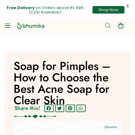
X
Free Delivery
on Orders above Rs 499
Shop Now
(COD Available)
Soap for Pimples –
How to Choose the
Best Acne Soap for
Clear Skin
Share this!