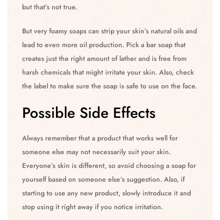
but that’s not true.
But very foamy soaps can strip your skin’s natural oils and
lead to even more oil production. Pick a bar soap that
creates just the right amount of lather and is free from
harsh chemicals that might irritate your skin. Also, check
the label to make sure the soap is safe to use on the face.
Possible Side Effects
Always remember that a product that works well for
someone else may not necessarily suit your skin.
Everyone’s skin is different, so avoid choosing a soap for
yourself based on someone else’s suggestion. Also, if
starting to use any new product, slowly introduce it and
stop using it right away if you notice irritation.