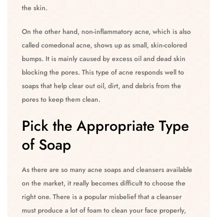
the skin.
On the other hand, non-inflammatory acne, which is also
called comedonal acne, shows up as small, skin-colored
bumps. It is mainly caused by excess oil and dead skin
blocking the pores. This type of acne responds well to
soaps that help clear out oil, dirt, and debris from the
pores to keep them clean.
Pick the Appropriate Type
of Soap
As there are so many acne soaps and cleansers available
on the market, it really becomes difficult to choose the
right one. There is a popular misbelief that a cleanser
must produce a lot of foam to clean your face properly,