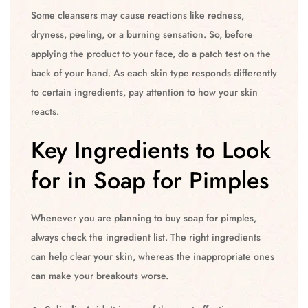
Some cleansers may cause reactions like redness,
dryness, peeling, or a burning sensation. So, before
applying the product to your face, do a patch test on the
back of your hand. As each skin type responds differently
to certain ingredients, pay attention to how your skin
reacts.
Key Ingredients to Look
for in Soap for Pimples
Whenever you are planning to buy soap for pimples,
always check the ingredient list. The right ingredients
can help clear your skin, whereas the inappropriate ones
can make your breakouts worse.