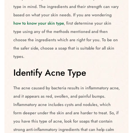
type in mind. The ingredients and their strength can vary
based on what your skin needs. If you are wondering
how to know your skin type
, first determine your skin
type using any of the methods mentioned and then
choose the ingredients which are right for you. To be on
the safer side, choose a soap that is suitable for all skin
types.
Identify Acne Type
The acne caused by bacteria results in inflammatory acne,
and it appears as red, swollen, and painful bumps.
Inflammatory acne includes cysts and nodules, which
form deeper under the skin and are harder to treat. So, if
you have this type of acne, look for soaps that contain
strong anti-inflammatory ingredients that can help calm